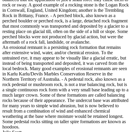
rock or sway. A good example of a rocking stone is the Logan Rock
in Cornwall, England, United Kingdom; another is the Trembling
Rock in Brittany, France. - A perched block, also known as a
perched boulder or perched rock, is a large, detached rock fragment
that most commonly was transported and deposited by a glacier to a
resting place on glacial till, often on the side of a hill or slope. Some
perched blocks were not produced by glacial action, but were the
aftermath of a rock fall, landslide, or avalanche.
An erosional remnant is a persisting rock formation that remains
after extensive wind, water, and/or chemical erosion. To the
untrained eye, it may appear to be visually like a glacial erratic, but
instead of being transported and deposited, it was carved from the
local bedrock. Many good examples of erosional remnants are seen
in Karlu Karlu/Devils Marbles Conservation Reserve in the
Northern Territory of Australia. - A pedestal rock, also known as a
rock pedestal or mushroom rock, is not a true balancing rock, but is
a single continuous rock form with a very small base leading up to a
much larger crown. Some of these formations are called balancing
rocks because of their appearance. The undercut base was attributed
for many years to simple wind abrasion, but is now believed to
result from a combination of wind and enhanced chemical
weathering at the base where moisture would be retained longest.
Some pedestal rocks sitting on taller spire formations are known as
hoodoos.