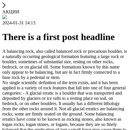
АКЦИИ
2024-01-31 14:13
There is a first post headline
A balancing rock, also called balanced rock or precarious boulder, is
a naturally occurring geological formation featuring a large rock or
boulder, sometimes of substantial size, resting on other rocks,
bedrock, or on glacial till. Some formations known by this name
only appear to be balancing, but are in fact firmly connected to a
base rock by a pedestal or stem.
No single scientific definition of the term exists, and it has been
applied to a variety of rock features that fall into one of four general
categories: - A glacial erratic is a boulder that was transported and
deposited by glaciers or ice rafts to a resting place on soil, on
bedrock, or on other boulders. It usually has a different lithology
from the other rocks around it. Not all glacial erratics are balancing
rocks; some are firmly seated on the ground. Some balancing
erratics have come to be known as rocking stones, also known as
logan rocks, logan stones, or logans, because they are so finely
balanced that the application of just a small force may cause them to